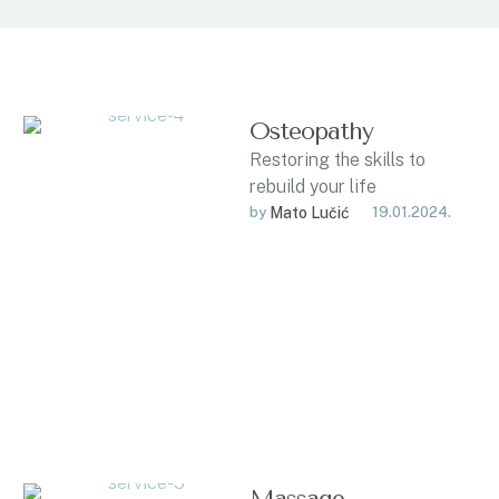
Osteopathy
Restoring the skills to
rebuild your life
by 
Mato Lučić
19.01.2024.