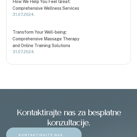
How We Help You Feel Great:
Comprehensive Wellness Services
31.07.2024.
Transform Your Well-being:
Comprehensive Massage Therapy
and Online Training Solutions
31.07.2024.
Kontaktirajte nas za besplatne
konzultacije.
KONTAKTIRAJTE NAS