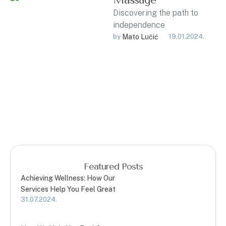
Massage
Discovering the path to
independence
by 
Mato Lučić
19.01.2024.
Featured Posts
Achieving Wellness: How Our
Services Help You Feel Great
31.07.2024.