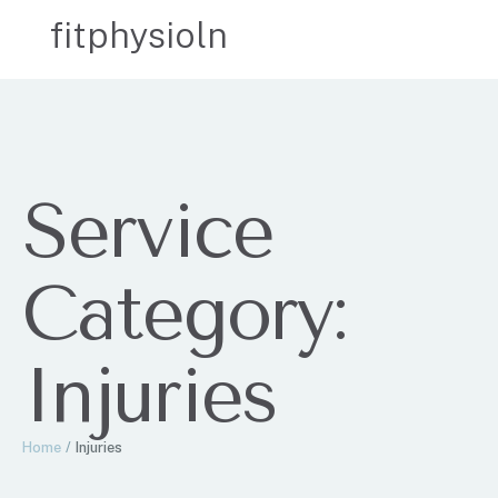
fitphysioln
Service
Category:
Injuries
Home
/
Injuries